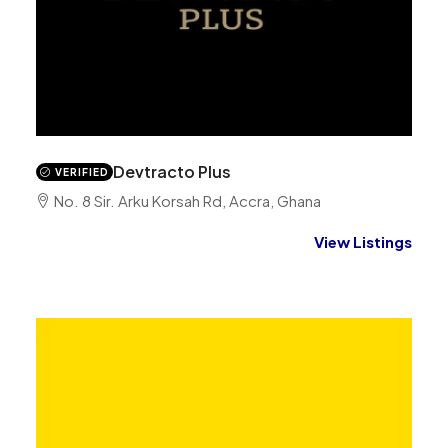
Devtracto Plus
VERIFIED
No. 8 Sir. Arku Korsah Rd, Accra, Ghana
View Listings