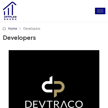
Home
Developers
Developers