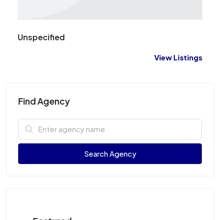
Unspecified
View Listings
Find Agency
Search Agency