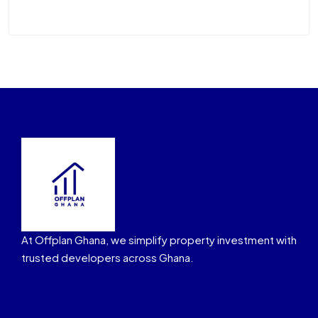
At Offplan Ghana, we simplify property investment with
trusted developers across Ghana.