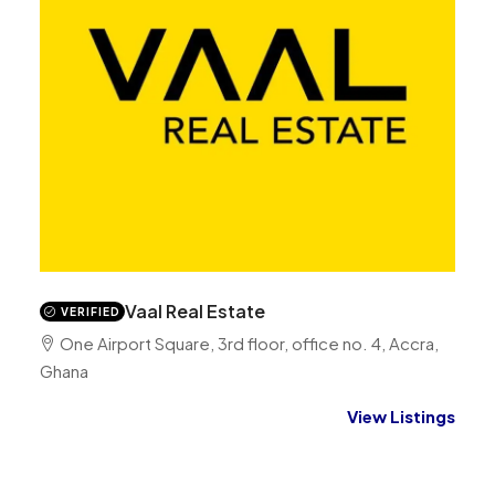
Vaal Real Estate
VERIFIED
One Airport Square, 3rd floor, office no. 4, Accra,
Ghana
View Listings