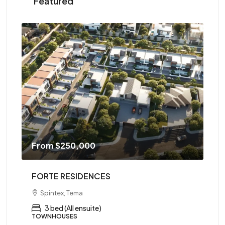
Featured
From
$250,000
F
FORTE RESIDENCES
AR
Spintex, Tema
ed,
3 bed (All ensuite)
TOWNHOUSES
AP