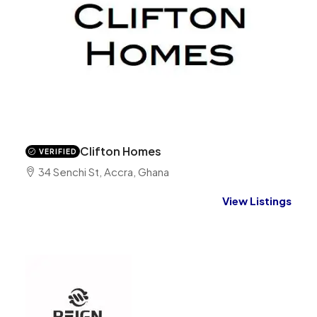
Clifton Homes
VERIFIED
34 Senchi St, Accra, Ghana
View Listings