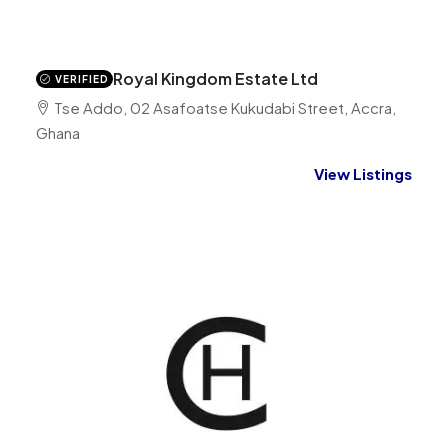
Royal Kingdom Estate Ltd
VERIFIED
Tse Addo, 02 Asafoatse Kukudabi Street, Accra,
Ghana
View Listings