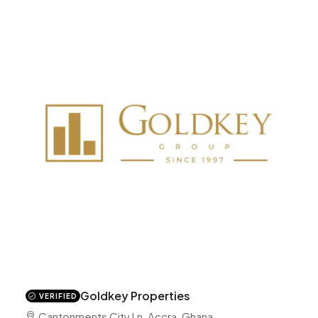
Goldkey Properties
VERIFIED
Cantonments City Ln, Accra, Ghana