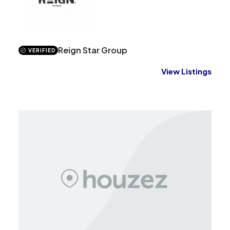
Reign Star Group
VERIFIED
View Listings