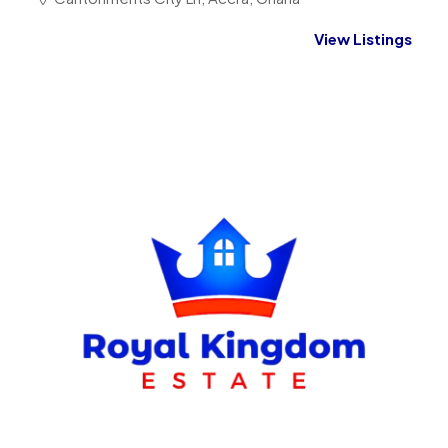
View Listings