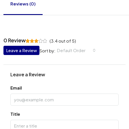
Reviews (0)
0 Review
(
3.4
out of
5
)
Leave a Review
Default Order
Sort by:
Leave a Review
Email
Title