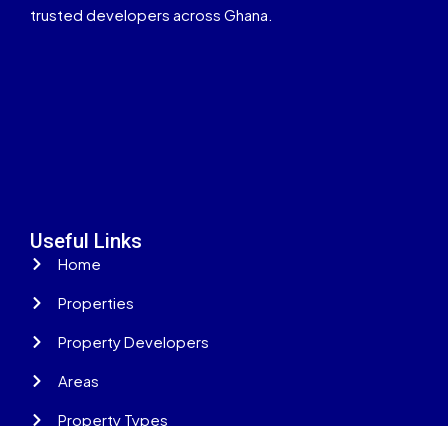
trusted developers across Ghana.
Useful Links
Home
Properties
Property Developers
Areas
Property Types