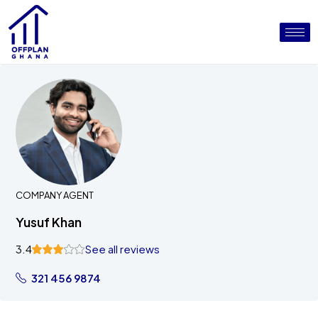
COMPANY AGENT
Yusuf Khan
3.4
See all reviews
321 456 9874