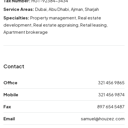
Tax Number:
HGT-92384-3434
Service Areas:
Dubai, Abu Dhabi, Ajman, Sharjah
Specialties:
Property management, Real estate
development, Real estate appraising, Retail leasing,
Apartment brokerage
Contact
Office
321 456 9865
Mobile
321 456 9874
Fax
897 654 5487
Email
samuel@houzez.com