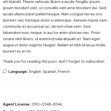
elit blandit. Mauris vehicula, libero a iaculis fringilla, ipsum
ipsum tincidunt velit, ut convallis velit ante tincidunt dui. Sed
iaculis ullamcorper pellentesque. Nam congue nisi eu orci
laoreet, nec tristique dolor scelerisque. Aenean mauris sem,
commodo et accumsan ac, dictum vitae sem. Sed
bibendum nunc neque, in auctor enim ultricies nec. Proin
ornare nibh libero, id euismod nulla aliquam et. Nam eget
augue ut dolor sagittis feugiat. Nullam et nibh id lacus mollis
laoreet eu et mi.
Thank you for reading this post, don't forget to subscribe!
Language:
English, Spanish, French
Agent License:
090-0348-8346