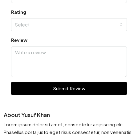
Rating
Select
Review
Submit Review
About Yusuf Khan
Lorem ipsum dolor sit amet, consectetur adipiscing elit.
Phasellus porta justo eget risus consectetur, non venenatis