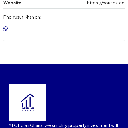
Website
https://houzez.co
Find Yusuf Khan on:
At Offplan Ghana, we simplify property investment with