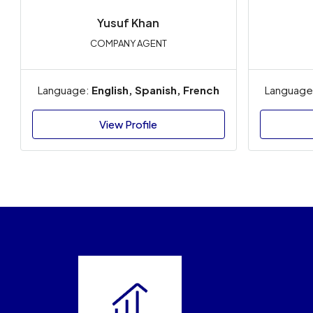
Yusuf Khan
COMPANY AGENT
Language:
English, Spanish, French
Language
View Profile