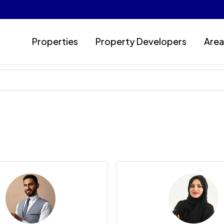
Properties
Property Developers
Area