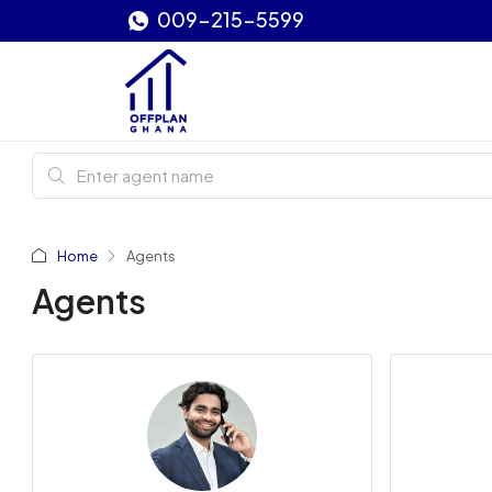
009-215-5599
Home
Agents
Agents