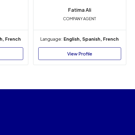
Fatima Ali
COMPANY AGENT
sh, French
Language:
English, Spanish, French
View Profile