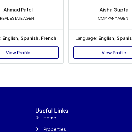
Ahmad
Patel
Aisha Gupta
REAL ESTATE AGENT
COMPANY AGENT
:
English, Spanish, French
Language:
English, Spani
View Profile
View Profile
Useful Links
Home
Properties