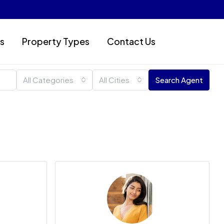
s
Property Types
Contact Us
All Categories
All Cities
Search Agent