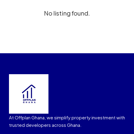
No listing found.
At Offplan Ghana, we simplify property investment with
trusted developers across Ghana.