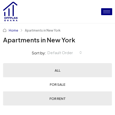
Home
Apartments in New York
Apartments in New York
Default Order
Sort by:
ALL
FOR SALE
FOR RENT