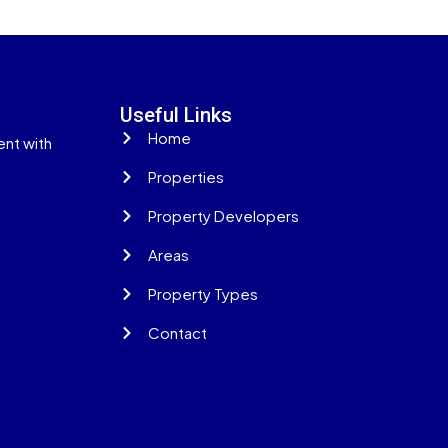
Useful Links
Home
ent with
Properties
Property Developers
Areas
Property Types
Contact