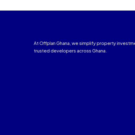
At Offplan Ghana, we simplify property investm
trusted developers across Ghana.