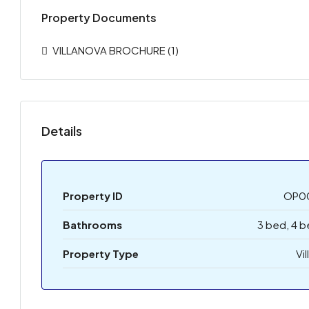
Property Documents
VILLANOVA BROCHURE (1)
Details
Property ID
OP0
Bathrooms
3 bed, 4 
Property Type
Vil