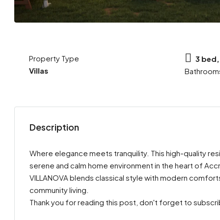
Property Type
3 bed,
Villas
Bathroom
Description
Where elegance meets tranquility. This high-quality resi
serene and calm home environment in the heart of Accr
VILLANOVA blends classical style with modern comforts,
community living.
Thank you for reading this post, don't forget to subscr