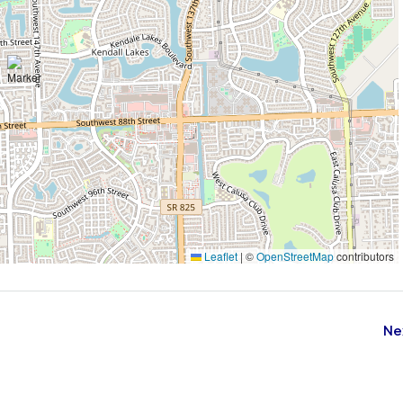
Leaflet
|
©
OpenStreetMap
contributors
Ne