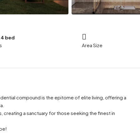
 4 bed
s
Area Size
dential compound is the epitome of elite living, offering a
a.
 creating a sanctuary for those seeking the finest in
ibe!