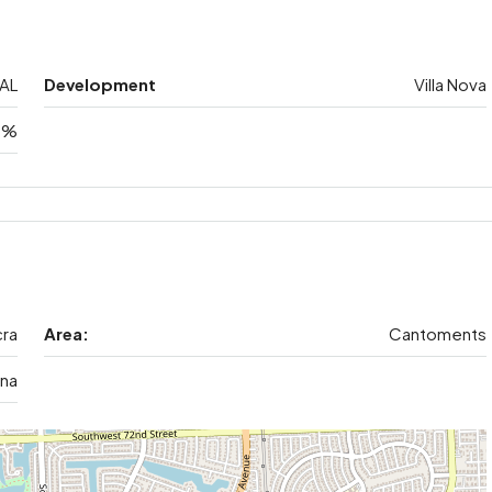
AL
Development
Villa Nova
5%
ra
Area:
Cantoments
na