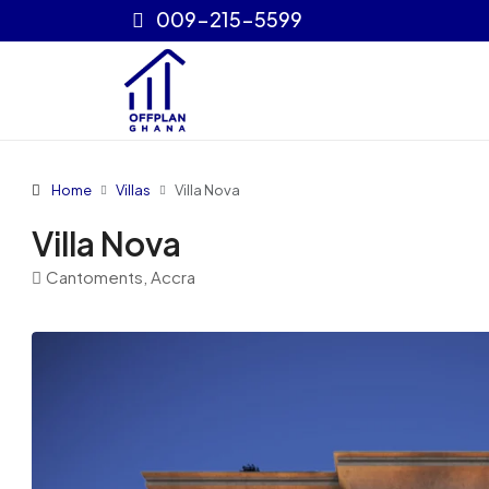
009-215-5599
Home
Villas
Villa Nova
Villa Nova
Cantoments, Accra