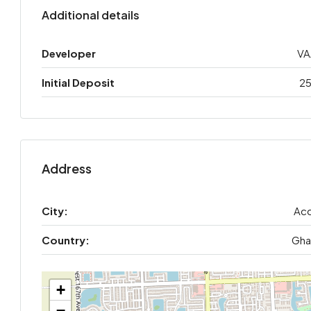
Additional details
Developer
VA
Initial Deposit
2
Address
City:
Acc
Country:
Gha
+
−