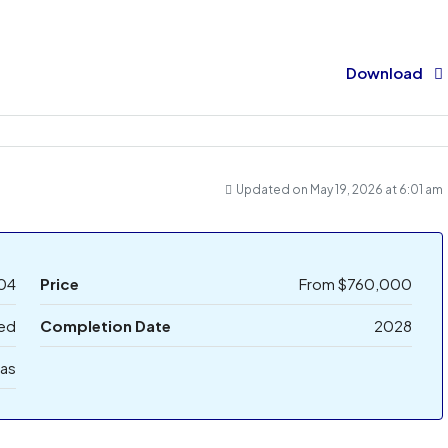
Download
Updated on May 19, 2026 at 6:01 am
04
Price
From
$760,000
bed
Completion Date
2028
las