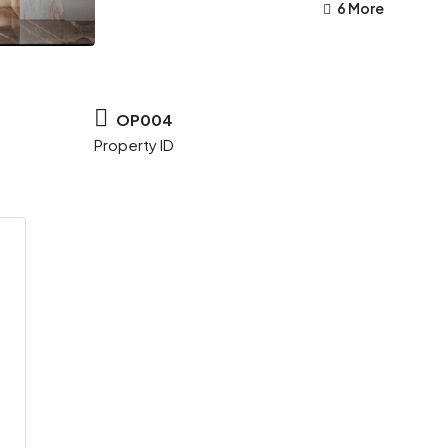
6 More
OP004
Property ID