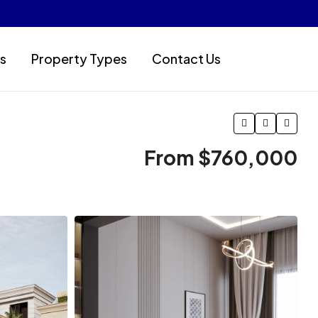
s
Property Types
Contact Us
From
$760,000