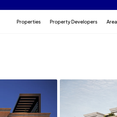
Properties
Property Developers
Area