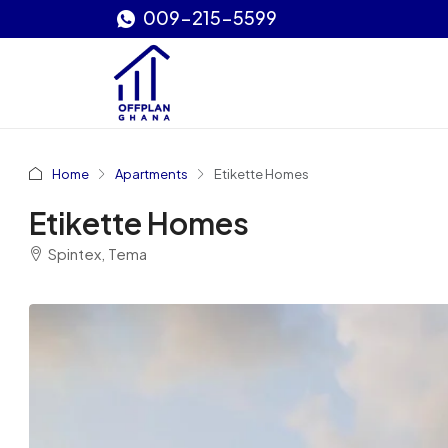
009-215-5599
Home
Apartments
Etikette Homes
Etikette Homes
Spintex, Tema