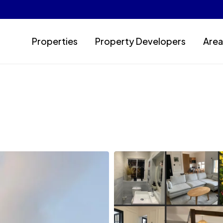
Properties
Property Developers
Area