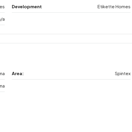
es
Development
Etikette Homes
n/a
ma
Area:
Spintex
na