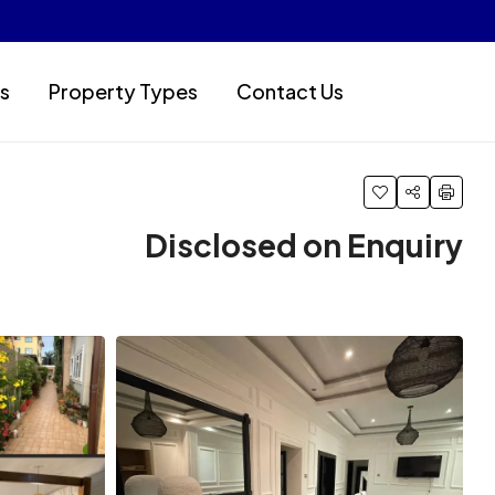
s
Property Types
Contact Us
Disclosed on Enquiry