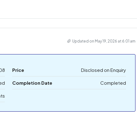
Updated on May 19, 2026 at 6:01 am
08
Price
Disclosed on Enquiry
ed
Completion Date
Completed
ts