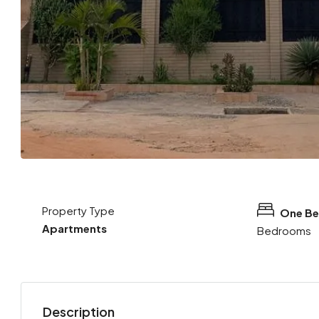
Property Type
One B
Apartments
Bedrooms
Description