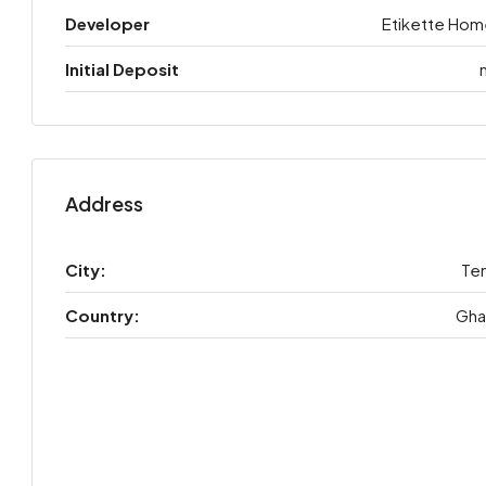
Developer
Etikette Hom
Initial Deposit
Address
City:
Te
Country:
Gha