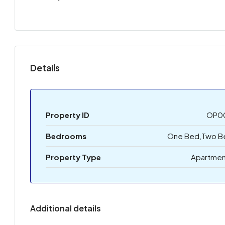
Details
Property ID
OP0
Bedrooms
One Bed,Two B
Property Type
Apartmen
Additional details