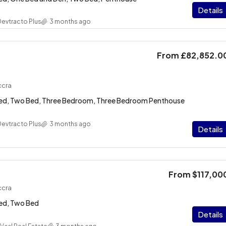
Details
Devtracto Plus
3 months ago
From
£82,852.0
ccra
Bed, Two Bed, Three Bedroom, Three Bedroom Penthouse
Devtracto Plus
3 months ago
Details
From
$117,00
ccra
ed, Two Bed
Details