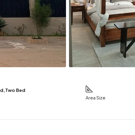
ed,Two Bed
Area Size