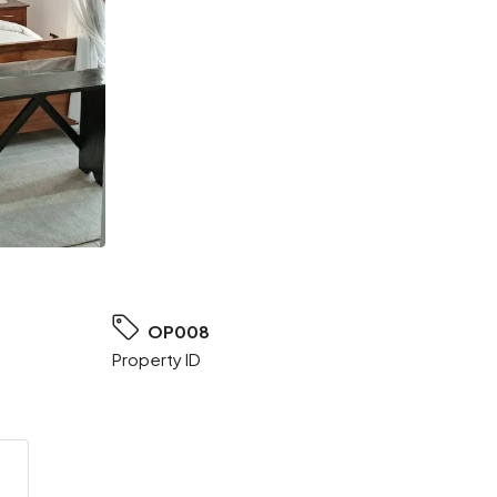
OP008
Property ID