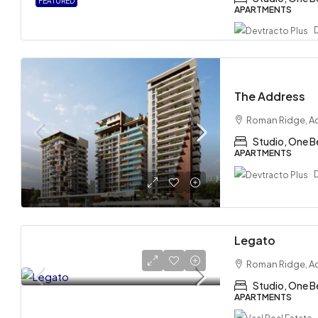
FEATURED
APARTMENTS
The Address
Roman Ridge, A
Studio, One 
APARTMENTS
Legato
Roman Ridge, A
Studio, One B
APARTMENTS