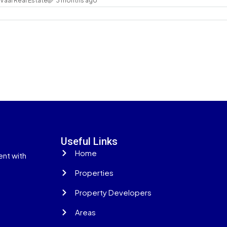
Vaal Real Estate
3 months ago
Useful Links
Home
ent with
Properties
Property Developers
Areas