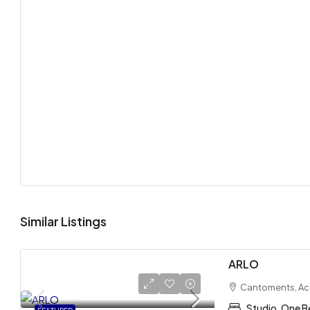
Similar Listings
ARLO
Cantoments, Ac
Studio, One B