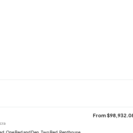
From
$98,932.0
cra
ed, One Bed and Den, Two Bed, Penthouse