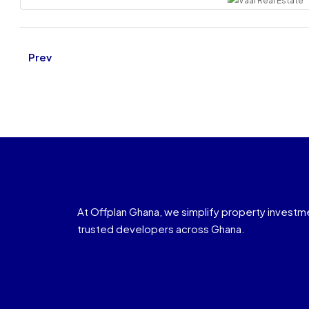
Prev
At Offplan Ghana, we simplify property investm
trusted developers across Ghana.