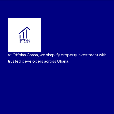
At Offplan Ghana, we simplify property investment with
trusted developers across Ghana.