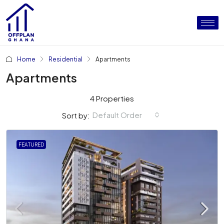
Home
Residential
Apartments
Apartments
4 Properties
Default Order
Sort by:
FEATURED