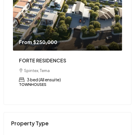
From
$250,000
F
FORTE RESIDENCES
AR
Spintex, Tema
ed,
3 bed (All ensuite)
TOWNHOUSES
AP
Property Type