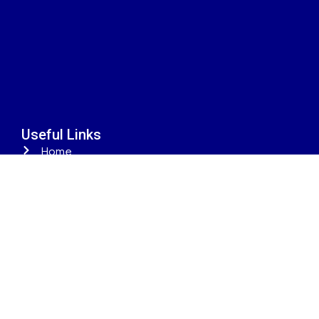
Useful Links
Home
Properties
Property Developers
Areas
Property Types
Contact