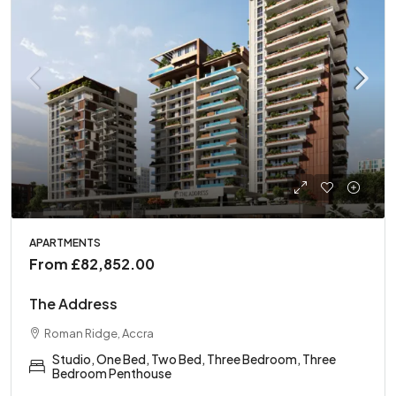
APARTMENTS
From
£82,852.00
The Address
Roman Ridge, Accra
Studio, One Bed, Two Bed, Three Bedroom, Three
Bedroom Penthouse