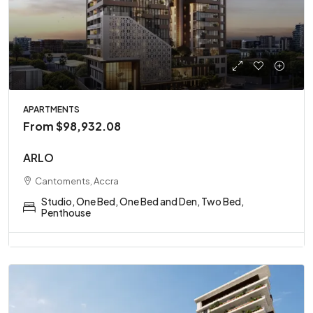
APARTMENTS
From
$98,932.08
ARLO
Cantoments, Accra
Studio, One Bed, One Bed and Den, Two Bed,
Penthouse