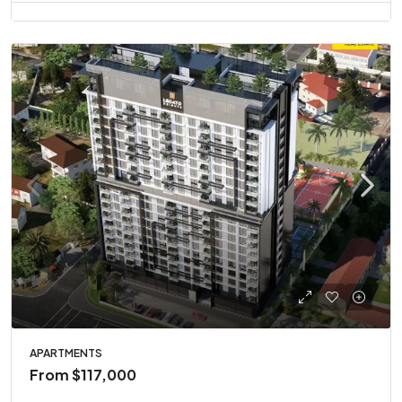
APARTMENTS
From
$117,000