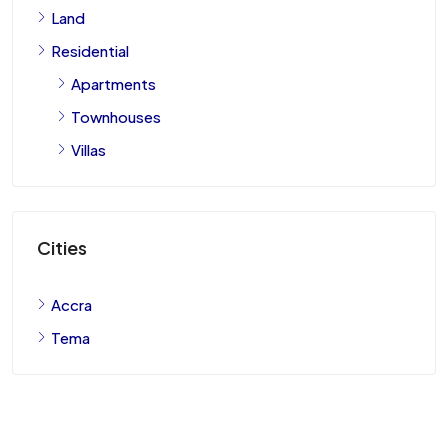
Land
Residential
Apartments
Townhouses
Villas
Cities
Accra
Tema