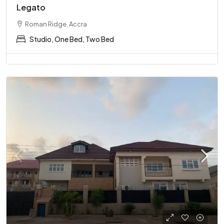
Legato
Roman Ridge, Accra
Studio, One Bed, Two Bed