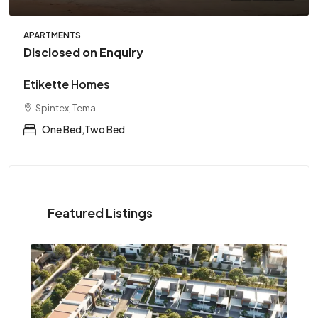
APARTMENTS
Disclosed on Enquiry
Etikette Homes
Spintex, Tema
One Bed,Two Bed
Featured Listings