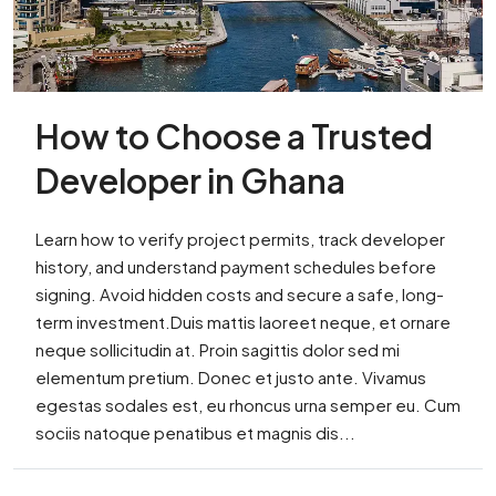
How to Choose a Trusted
Developer in Ghana
Learn how to verify project permits, track developer
history, and understand payment schedules before
signing. Avoid hidden costs and secure a safe, long-
term investment.Duis mattis laoreet neque, et ornare
neque sollicitudin at. Proin sagittis dolor sed mi
elementum pretium. Donec et justo ante. Vivamus
egestas sodales est, eu rhoncus urna semper eu. Cum
sociis natoque penatibus et magnis dis...