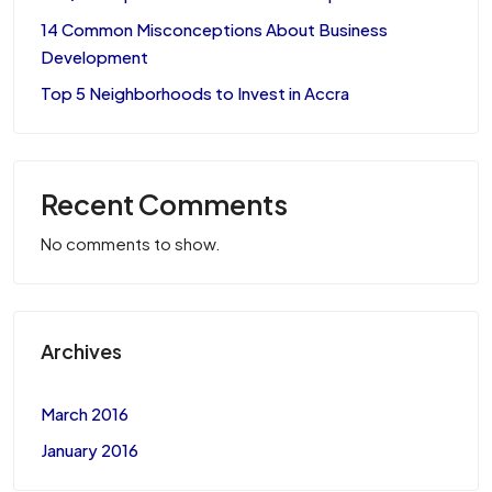
14 Common Misconceptions About Business
Development
Top 5 Neighborhoods to Invest in Accra
Recent Comments
No comments to show.
Archives
March 2016
January 2016