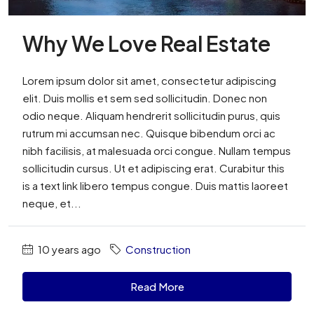
Why We Love Real Estate
Lorem ipsum dolor sit amet, consectetur adipiscing
elit. Duis mollis et sem sed sollicitudin. Donec non
odio neque. Aliquam hendrerit sollicitudin purus, quis
rutrum mi accumsan nec. Quisque bibendum orci ac
nibh facilisis, at malesuada orci congue. Nullam tempus
sollicitudin cursus. Ut et adipiscing erat. Curabitur this
is a text link libero tempus congue. Duis mattis laoreet
neque, et...
10 years ago
Construction
Read More