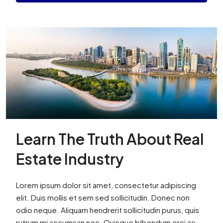
Learn The Truth About Real
Estate Industry
Lorem ipsum dolor sit amet, consectetur adipiscing
elit. Duis mollis et sem sed sollicitudin. Donec non
odio neque. Aliquam hendrerit sollicitudin purus, quis
rutrum mi accumsan nec. Quisque bibendum orci ac