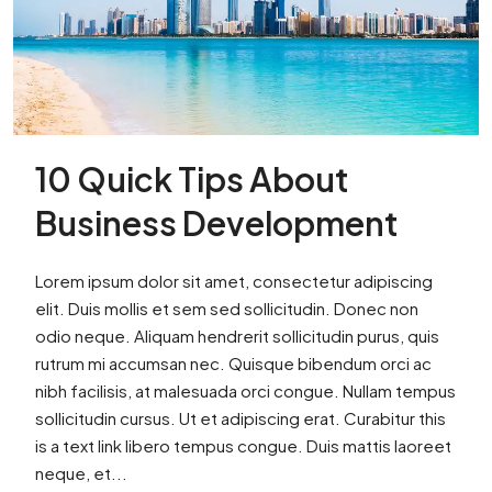
10 Quick Tips About
Business Development
Lorem ipsum dolor sit amet, consectetur adipiscing
elit. Duis mollis et sem sed sollicitudin. Donec non
odio neque. Aliquam hendrerit sollicitudin purus, quis
rutrum mi accumsan nec. Quisque bibendum orci ac
nibh facilisis, at malesuada orci congue. Nullam tempus
sollicitudin cursus. Ut et adipiscing erat. Curabitur this
is a text link libero tempus congue. Duis mattis laoreet
neque, et...