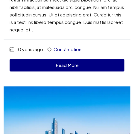
nibh facilisis, at malesuada orci congue. Nullam tempus
sollicitudin cursus. Ut et adipiscing erat. Curabitur this
is a text link libero tempus congue. Duis mattis laoreet
neque, et...
10 years ago
Construction
Read More