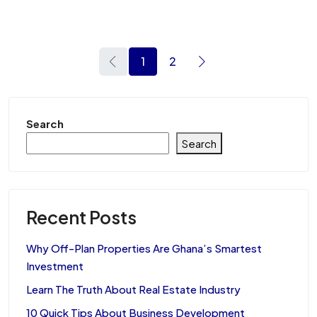
1
2
Search
Search
Recent Posts
Why Off-Plan Properties Are Ghana’s Smartest
Investment
Learn The Truth About Real Estate Industry
10 Quick Tips About Business Development