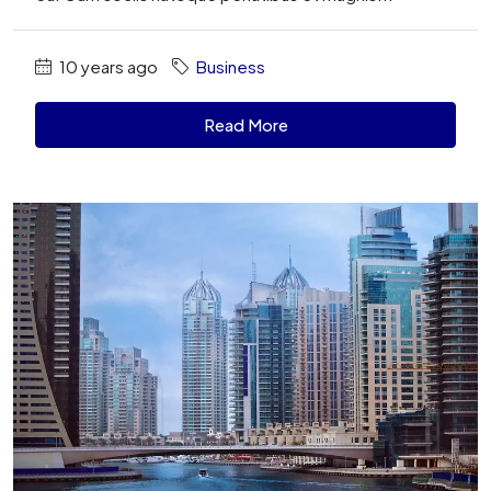
10 years ago
Business
Read More