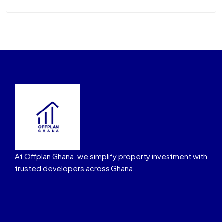
At Offplan Ghana, we simplify property investment with
trusted developers across Ghana.