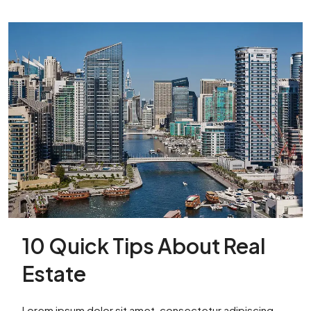
10 Quick Tips About Real
Estate
Lorem ipsum dolor sit amet, consectetur adipiscing