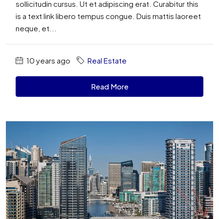
sollicitudin cursus. Ut et adipiscing erat. Curabitur this
is a text link libero tempus congue. Duis mattis laoreet
neque, et...
10 years ago
Real Estate
Read More