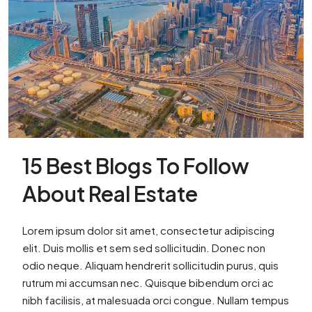
15 Best Blogs To Follow
About Real Estate
Lorem ipsum dolor sit amet, consectetur adipiscing
elit. Duis mollis et sem sed sollicitudin. Donec non
odio neque. Aliquam hendrerit sollicitudin purus, quis
rutrum mi accumsan nec. Quisque bibendum orci ac
nibh facilisis, at malesuada orci congue. Nullam tempus