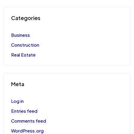
Categories
Business
Construction
Real Estate
Meta
Log in
Entries feed
Comments feed
WordPress.org