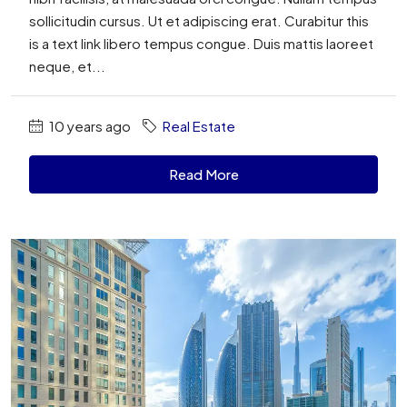
sollicitudin cursus. Ut et adipiscing erat. Curabitur this
is a text link libero tempus congue. Duis mattis laoreet
neque, et...
10 years ago
Real Estate
Read More