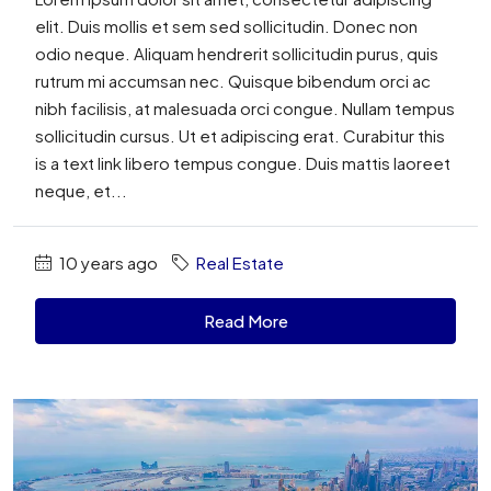
elit. Duis mollis et sem sed sollicitudin. Donec non
odio neque. Aliquam hendrerit sollicitudin purus, quis
rutrum mi accumsan nec. Quisque bibendum orci ac
nibh facilisis, at malesuada orci congue. Nullam tempus
sollicitudin cursus. Ut et adipiscing erat. Curabitur this
is a text link libero tempus congue. Duis mattis laoreet
neque, et...
10 years ago
Real Estate
Read More