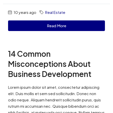
10 years ago
Real Estate
Read More
14 Common
Misconceptions About
Business Development
Lorem ipsum dolor sit amet, consectetur adipiscing
elit. Duis mollis et sem sed sollicitudin. Donec non
odio neque. Aliquam hendrerit sollicitudin purus, quis
rutrum mi accumsan nec. Quisque bibendum orci ac
nibh facilisis, at malesuada orci congue. Nullam tempus