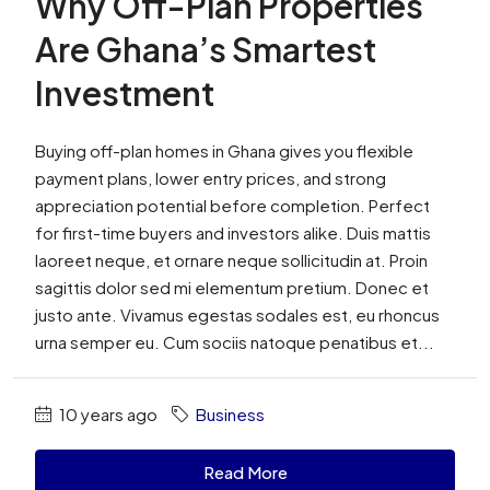
Why Off-Plan Properties
Are Ghana’s Smartest
Investment
Buying off-plan homes in Ghana gives you flexible
payment plans, lower entry prices, and strong
appreciation potential before completion. Perfect
for first-time buyers and investors alike. Duis mattis
laoreet neque, et ornare neque sollicitudin at. Proin
sagittis dolor sed mi elementum pretium. Donec et
justo ante. Vivamus egestas sodales est, eu rhoncus
urna semper eu. Cum sociis natoque penatibus et...
10 years ago
Business
Read More