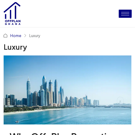
Home
Luxury
Luxury