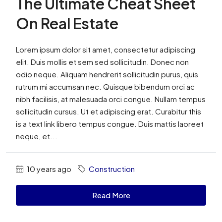
The Ultimate Cheat Sheet
On Real Estate
Lorem ipsum dolor sit amet, consectetur adipiscing
elit. Duis mollis et sem sed sollicitudin. Donec non
odio neque. Aliquam hendrerit sollicitudin purus, quis
rutrum mi accumsan nec. Quisque bibendum orci ac
nibh facilisis, at malesuada orci congue. Nullam tempus
sollicitudin cursus. Ut et adipiscing erat. Curabitur this
is a text link libero tempus congue. Duis mattis laoreet
neque, et...
10 years ago
Construction
Read More