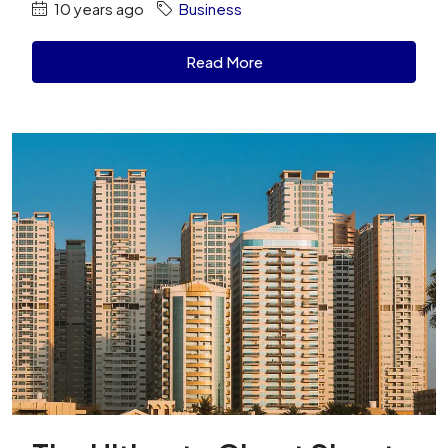
10 years ago
Business
Read More