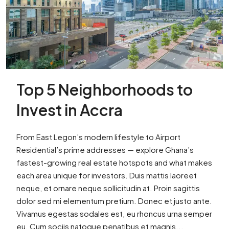
Top 5 Neighborhoods to
Invest in Accra
From East Legon’s modern lifestyle to Airport
Residential’s prime addresses — explore Ghana’s
fastest-growing real estate hotspots and what makes
each area unique for investors. Duis mattis laoreet
neque, et ornare neque sollicitudin at. Proin sagittis
dolor sed mi elementum pretium. Donec et justo ante.
Vivamus egestas sodales est, eu rhoncus urna semper
eu. Cum sociis natoque penatibus et magnis...